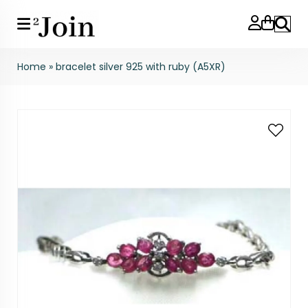
Search
Home
»
bracelet silver 925 with ruby (A5XR)