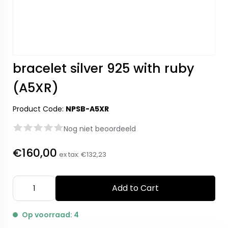
bracelet silver 925 with ruby
(A5XR)
Product Code:
NPSB-A5XR
Nog niet beoordeeld
€160,00
ex tax:
€132,23
Add to Cart
Op voorraad: 4