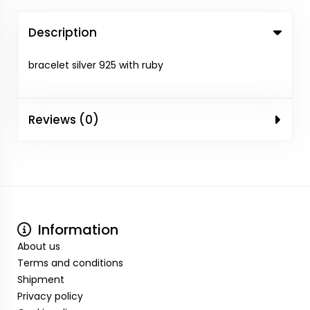
Description
bracelet silver 925 with ruby
Reviews (0)
Information
About us
Terms and conditions
Shipment
Privacy policy