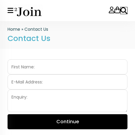
Search
Home
»
Contact Us
Contact Us
Continue