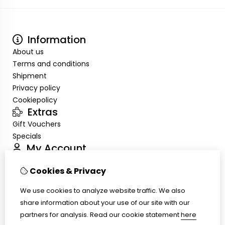
Information
About us
Terms and conditions
Shipment
Privacy policy
Cookiepolicy
Extras
Gift Vouchers
Specials
My Account
Inloggen
Cookies & Privacy
Order History
Wish List
We use cookies to analyze website traffic. We also
Customer Service
share information about your use of our site with our
Contact Us
partners for analysis.
Read our cookie statement
here
Site Map