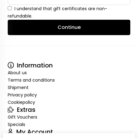
I understand that gift certificates are non-
refundable.
Continue
Information
About us
Terms and conditions
Shipment
Privacy policy
Cookiepolicy
Extras
Gift Vouchers
Specials
My Account