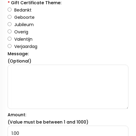
*
Gift Certificate Theme:
Bedankt
Geboorte
Jubileum
Overig
Valentijn
Verjaardag
Message:
(Optional)
Amount:
(Value must be between 1 and 1000)