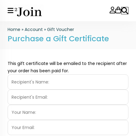
Search
Home
»
Account
»
Gift Voucher
Purchase a Gift Certificate
This gift certificate will be emailed to the recipient after
your order has been paid for.