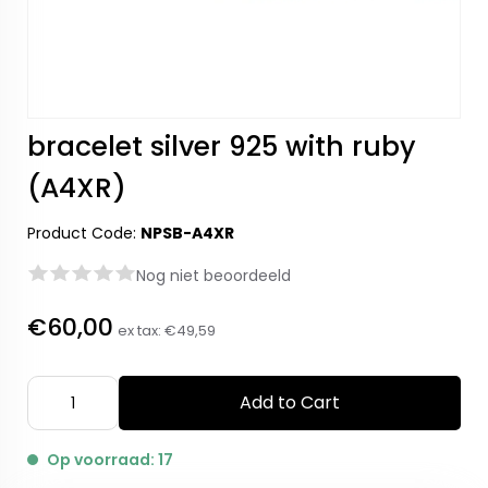
bracelet silver 925 with ruby
(A4XR)
Product Code:
NPSB-A4XR
Nog niet beoordeeld
€60,00
ex tax:
€49,59
Add to Cart
Op voorraad: 17