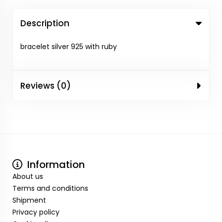
Description
bracelet silver 925 with ruby
Reviews (0)
Information
About us
Terms and conditions
Shipment
Privacy policy