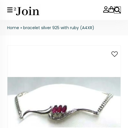
Search
Home
»
bracelet silver 925 with ruby (A4XR)