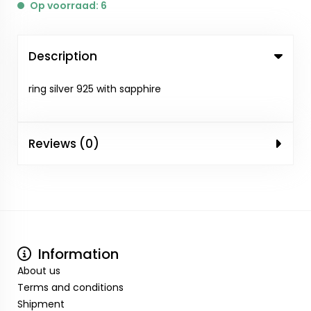
Op voorraad: 6
Description
ring silver 925 with sapphire
Reviews (0)
Information
About us
Terms and conditions
Shipment