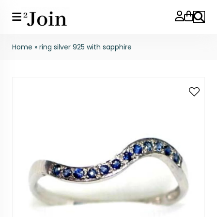
Search
Home
»
ring silver 925 with sapphire