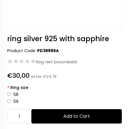
ring silver 925 with sapphire
Product Code:
PD3R865A
Nog niet beoordeeld
€30,00
ex tax:
€24,79
*
Ring size
58
59
Add to Cart