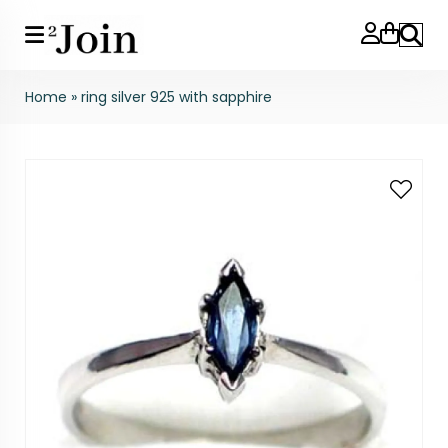
Search
Home
»
ring silver 925 with sapphire