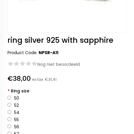
ring silver 925 with sapphire
Product Code:
NPSR-A11
Nog niet beoordeeld
€38,00
ex tax:
€31,41
*
Ring size
50
52
54
55
56