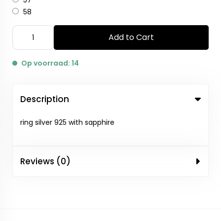
57
58
Add to Cart
Op voorraad: 14
Description
ring silver 925 with sapphire
Reviews (0)