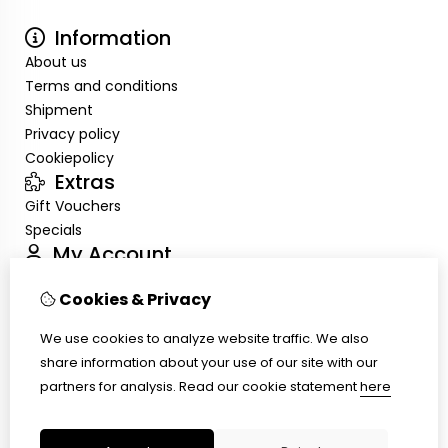
Information
About us
Terms and conditions
Shipment
Privacy policy
Cookiepolicy
Extras
Gift Vouchers
Specials
My Account
Inloggen
Cookies & Privacy
Order History
Wish List
We use cookies to analyze website traffic. We also
Customer Service
share information about your use of our site with our
Contact Us
partners for analysis.
Read our cookie statement
here
Site Map
Ring size