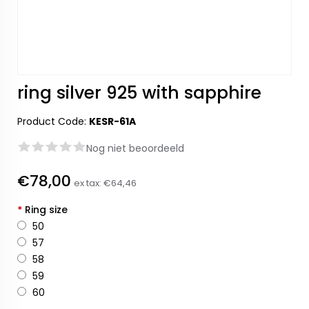
ring silver 925 with sapphire
Product Code:
KESR-61A
Nog niet beoordeeld
€78,00
ex tax:
€64,46
*
Ring size
50
57
58
59
60