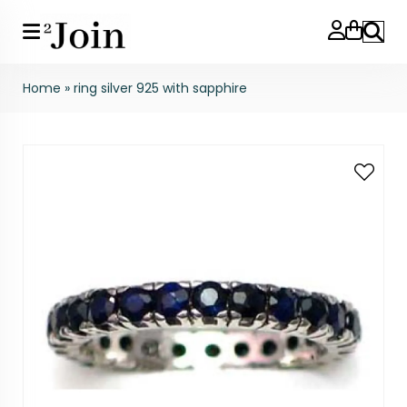
Search
Home
»
ring silver 925 with sapphire