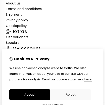
About us
Terms and conditions
Shipment
Privacy policy
Cookiepolicy
Extras
Gift Vouchers
Specials
My Account
Inloggen
Cookies & Privacy
Order History
Wish List
We use cookies to analyze website traffic. We also
Customer Service
share information about your use of our site with our
Contact Us
partners for analysis.
Read our cookie statement
here
Site Map
Ring size
Accept
Reject