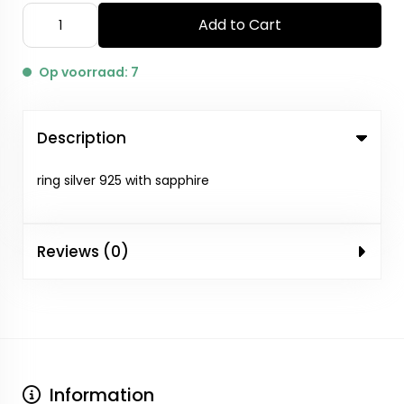
Add to Cart
Op voorraad: 7
Description
ring silver 925 with sapphire
Reviews (0)
Information