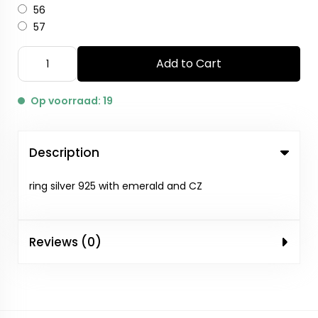
56
57
Add to Cart
Op voorraad: 19
Description
ring silver 925 with emerald and CZ
Reviews (0)