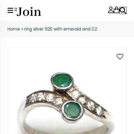
Search
Home
»
ring silver 925 with emerald and CZ