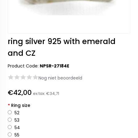
ring silver 925 with emerald
and CZ
Product Code:
NPSR-27184E
Nog niet beoordeeld
€42,00
ex tax:
€34,71
*
Ring size
52
53
54
55