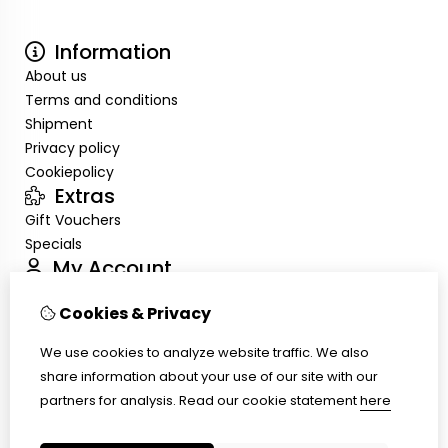
Information
About us
Terms and conditions
Shipment
Privacy policy
Cookiepolicy
Extras
Gift Vouchers
Specials
My Account
Inloggen
Cookies & Privacy
Order History
Wish List
We use cookies to analyze website traffic. We also
Customer Service
share information about your use of our site with our
Contact Us
partners for analysis.
Read our cookie statement
here
Site Map
Ring size