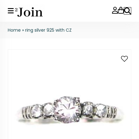
Search
Home
»
ring silver 925 with CZ