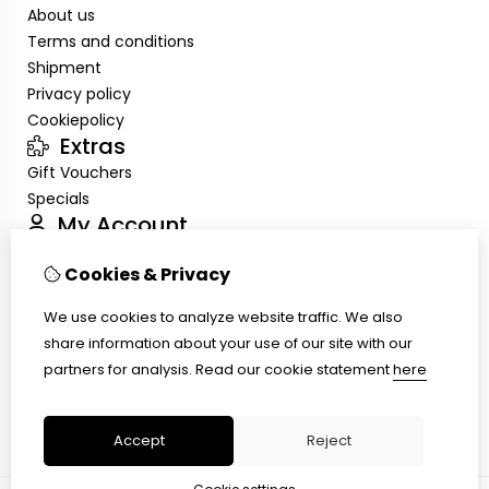
About us
Terms and conditions
Shipment
Privacy policy
Cookiepolicy
Extras
Gift Vouchers
Specials
My Account
Inloggen
Cookies & Privacy
Order History
Wish List
We use cookies to analyze website traffic. We also
Customer Service
share information about your use of our site with our
Contact Us
partners for analysis.
Read our cookie statement
here
Site Map
Ring size
Accept
Reject