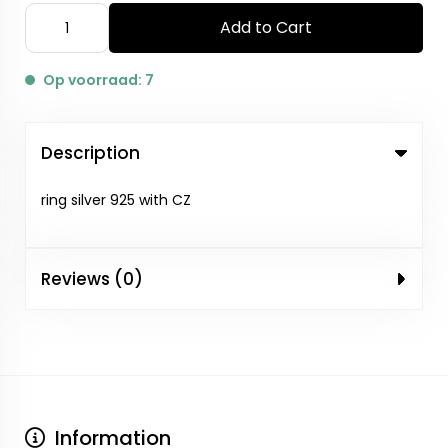
Add to Cart
Op voorraad: 7
Description
ring silver 925 with CZ
Reviews (0)
Information