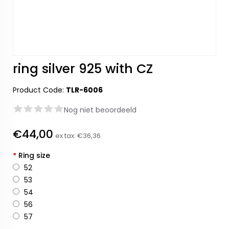
ring silver 925 with CZ
Product Code:
TLR-6006
Nog niet beoordeeld
€44,00
ex tax:
€36,36
*
Ring size
52
53
54
56
57