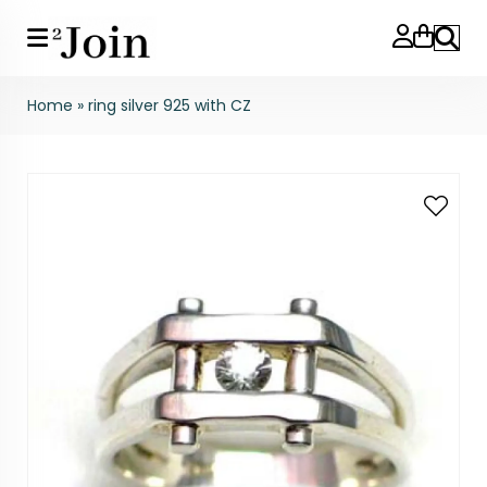
Search
Home
»
ring silver 925 with CZ