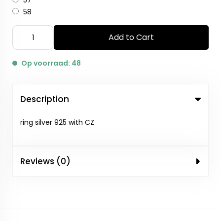
57
58
Add to Cart
Op voorraad: 48
Description
ring silver 925 with CZ
Reviews (0)