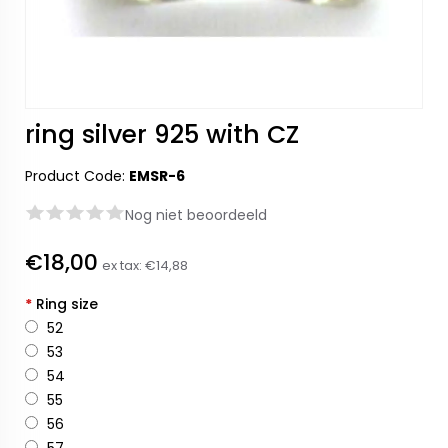
ring silver 925 with CZ
Product Code:
EMSR-6
Nog niet beoordeeld
€18,00
ex tax:
€14,88
*
Ring size
52
53
54
55
56