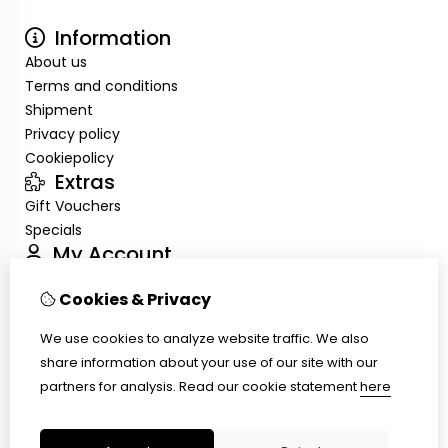
Information
About us
Terms and conditions
Shipment
Privacy policy
Cookiepolicy
Extras
Gift Vouchers
Specials
My Account
Inloggen
Cookies & Privacy
Order History
Wish List
We use cookies to analyze website traffic. We also
Customer Service
share information about your use of our site with our
Contact Us
partners for analysis.
Read our cookie statement
here
Site Map
Ring size