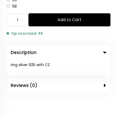
56
58
Add to Cart
Op voorraad: 48
Description
ring silver 925 with CZ
Reviews (0)