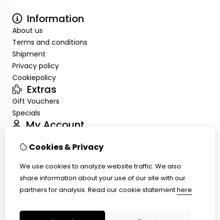
Information
About us
Terms and conditions
Shipment
Privacy policy
Cookiepolicy
Extras
Gift Vouchers
Specials
My Account
Inloggen
Cookies & Privacy
Order History
Wish List
We use cookies to analyze website traffic. We also
Customer Service
share information about your use of our site with our
Contact Us
partners for analysis.
Read our cookie statement
here
Site Map
Ring size