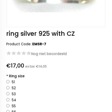
ring silver 925 with CZ
Product Code:
EMSR-7
Nog niet beoordeeld
€17,00
ex tax:
€14,05
*
Ring size
51
52
53
54
55