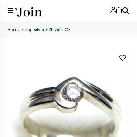
Search
Home
»
ring silver 925 with CZ