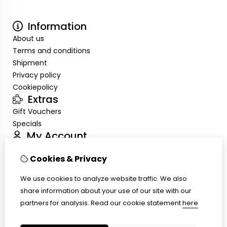
Information
About us
Terms and conditions
Shipment
Privacy policy
Cookiepolicy
Extras
Gift Vouchers
Specials
My Account
Inloggen
Cookies & Privacy
Order History
Wish List
We use cookies to analyze website traffic. We also
Customer Service
share information about your use of our site with our
Contact Us
partners for analysis.
Read our cookie statement
here
Site Map
Ring size