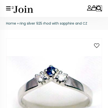
Search
Home
»
ring silver 925 rhod with sapphire and CZ