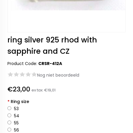
ring silver 925 rhod with
sapphire and CZ
Product Code:
CRSR-412A
Nog niet beoordeeld
€23,00
ex tax:
€19,01
*
Ring size
53
54
55
56