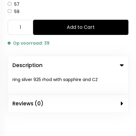
57
59
Add to Cart
Op voorraad: 39
Description
ring silver 925 rhod with sapphire and CZ
Reviews (0)