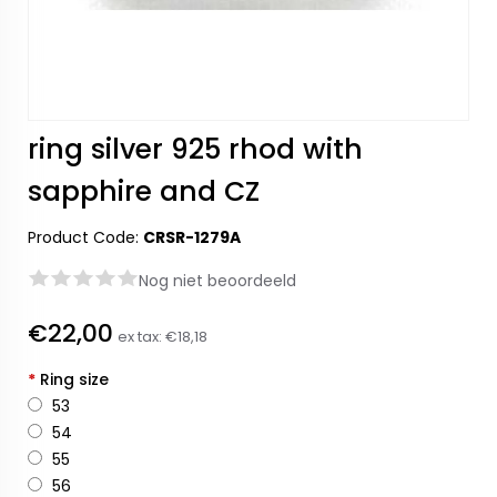
ring silver 925 rhod with
sapphire and CZ
Product Code:
CRSR-1279A
Nog niet beoordeeld
€22,00
ex tax:
€18,18
*
Ring size
53
54
55
56