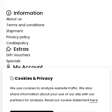
Information
About us
Terms and conditions
Shipment
Privacy policy
Cookiepolicy
Extras
Gift Vouchers
Specials
My Account
Inloggen
Cookies & Privacy
Order History
Wish List
We use cookies to analyze website traffic. We also
Customer Service
share information about your use of our site with our
Contact Us
partners for analysis.
Read our cookie statement
here
Site Map
Ring size