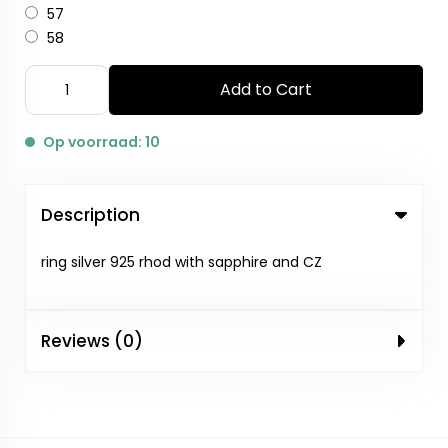
57
58
Add to Cart
Op voorraad: 10
Description
ring silver 925 rhod with sapphire and CZ
Reviews (0)