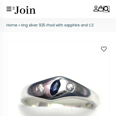
Search
Home
»
ring silver 925 rhod with sapphire and CZ