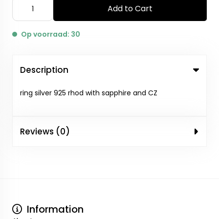
Add to Cart
Op voorraad: 30
Description
ring silver 925 rhod with sapphire and CZ
Reviews (0)
Information