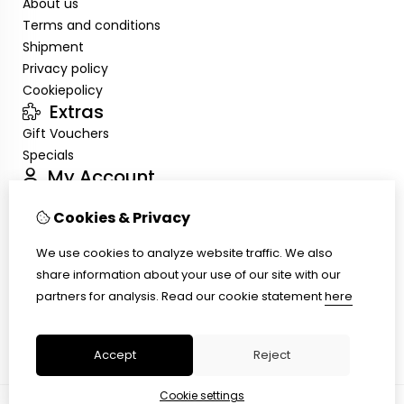
About us
Terms and conditions
Shipment
Privacy policy
Cookiepolicy
Extras
Gift Vouchers
Specials
My Account
Inloggen
Cookies & Privacy
Order History
Wish List
We use cookies to analyze website traffic. We also
Customer Service
share information about your use of our site with our
Contact Us
partners for analysis.
Read our cookie statement
here
Site Map
Ring size
Accept
Reject
Cookie settings