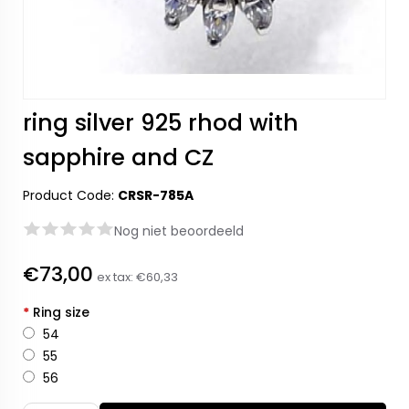
ring silver 925 rhod with
sapphire and CZ
Product Code:
CRSR-785A
Nog niet beoordeeld
€73,00
ex tax:
€60,33
*
Ring size
54
55
56