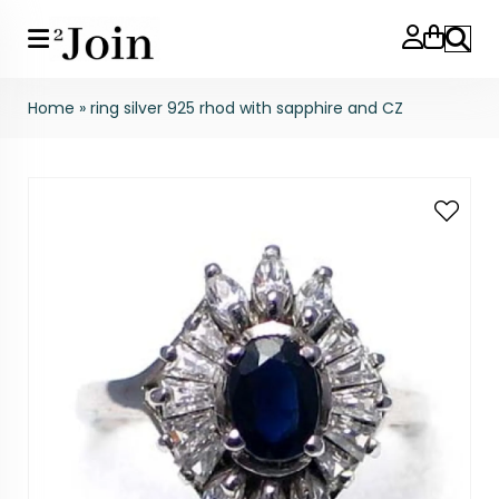
Search
Home
»
ring silver 925 rhod with sapphire and CZ