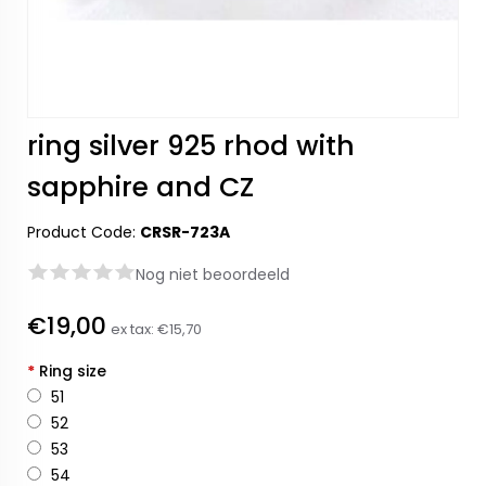
ring silver 925 rhod with
sapphire and CZ
Product Code:
CRSR-723A
Nog niet beoordeeld
€19,00
ex tax:
€15,70
*
Ring size
51
52
53
54