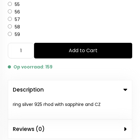
55
56
57
58
59
Add to Cart
Op voorraad: 159
Description
ring silver 925 rhod with sapphire and CZ
Reviews (0)