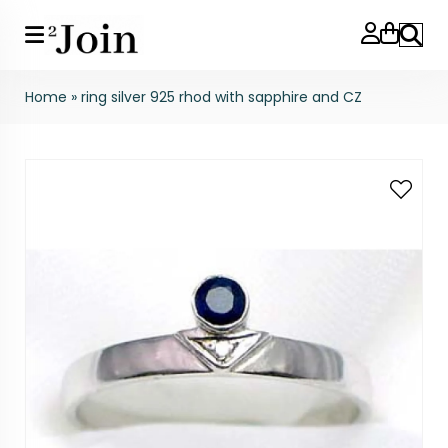
Search
Home
»
ring silver 925 rhod with sapphire and CZ