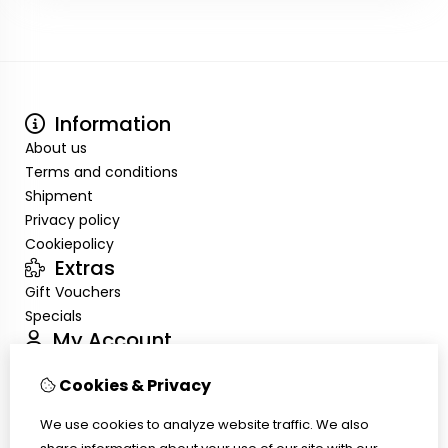
Information
About us
Terms and conditions
Shipment
Privacy policy
Cookiepolicy
Extras
Gift Vouchers
Specials
My Account
Inloggen
Cookies & Privacy
Order History
Wish List
We use cookies to analyze website traffic. We also
Customer Service