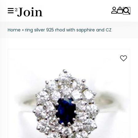
Search
Home
»
ring silver 925 rhod with sapphire and CZ