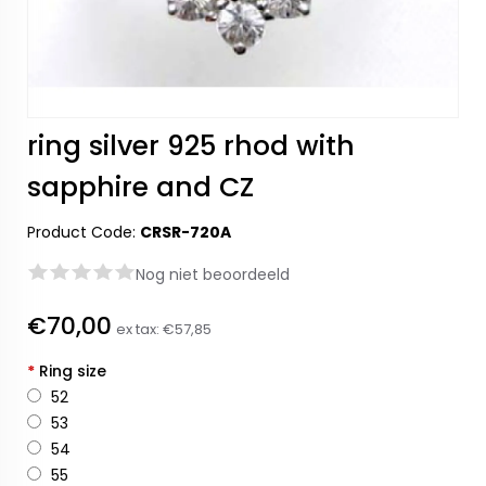
ring silver 925 rhod with
sapphire and CZ
Product Code:
CRSR-720A
Nog niet beoordeeld
€70,00
ex tax:
€57,85
*
Ring size
52
53
54
55