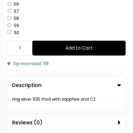
56
57
58
59
60
Add to Cart
Op voorraad: 118
Description
ring silver 925 rhod with sapphire and CZ
Reviews (0)