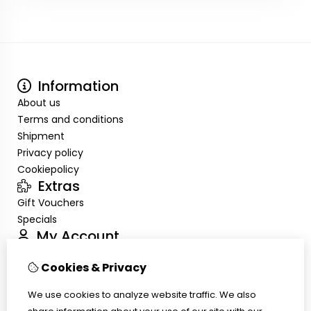
Information
About us
Terms and conditions
Shipment
Privacy policy
Cookiepolicy
Extras
Gift Vouchers
Specials
My Account
Inloggen
Cookies & Privacy
Order History
Wish List
We use cookies to analyze website traffic. We also
Customer Service