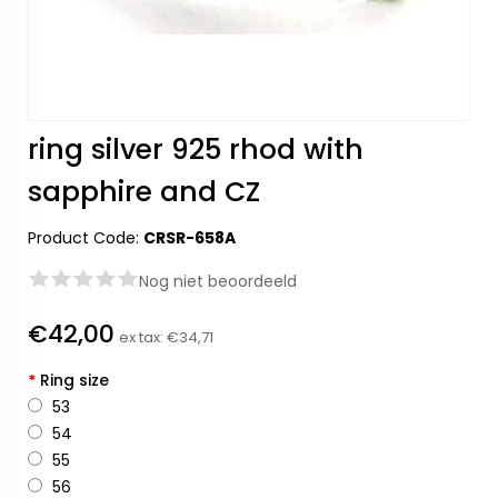
ring silver 925 rhod with
sapphire and CZ
Product Code:
CRSR-658A
Nog niet beoordeeld
€42,00
ex tax:
€34,71
*
Ring size
53
54
55
56