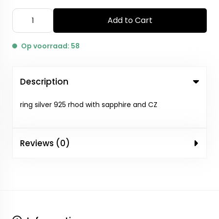
Add to Cart
Op voorraad: 58
Description
ring silver 925 rhod with sapphire and CZ
Reviews (0)