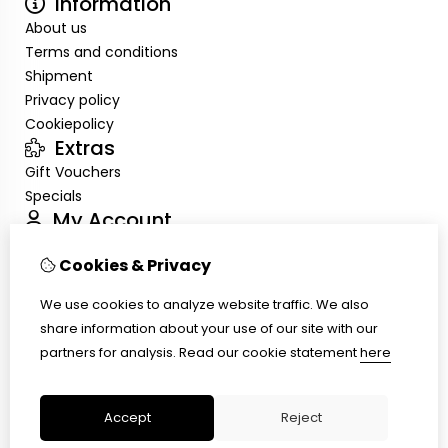
Information
About us
Terms and conditions
Shipment
Privacy policy
Cookiepolicy
Extras
Gift Vouchers
Specials
My Account
Inloggen
Cookies & Privacy
Order History
Wish List
We use cookies to analyze website traffic. We also
Customer Service
share information about your use of our site with our
Contact Us
partners for analysis.
Read our cookie statement
here
Site Map
Ring size
Accept
Reject