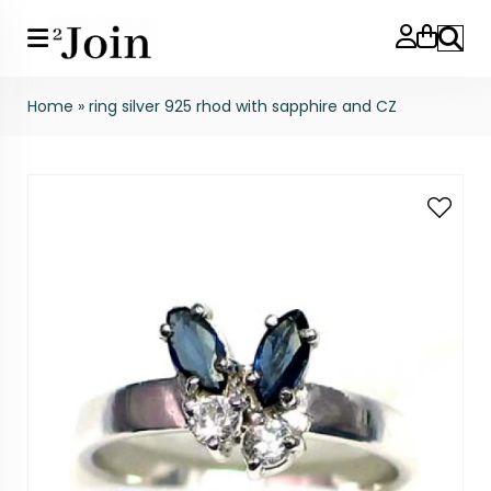
Search
Home
»
ring silver 925 rhod with sapphire and CZ