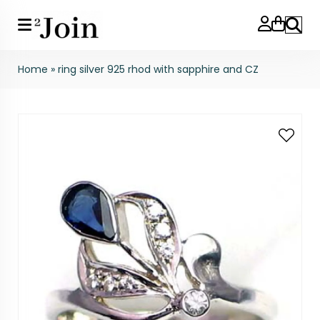
Search
Home
»
ring silver 925 rhod with sapphire and CZ