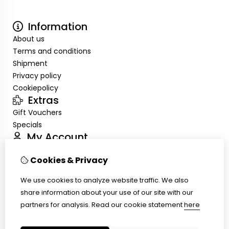
Information
About us
Terms and conditions
Shipment
Privacy policy
Cookiepolicy
Extras
Gift Vouchers
Specials
My Account
Inloggen
Cookies & Privacy
Order History
Wish List
We use cookies to analyze website traffic. We also
Customer Service
share information about your use of our site with our
Contact Us
partners for analysis.
Read our cookie statement
here
Site Map
Ring size