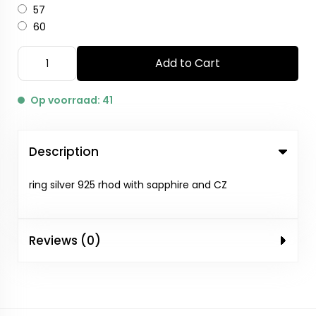
57
60
Add to Cart
Op voorraad: 41
Description
ring silver 925 rhod with sapphire and CZ
Reviews (0)