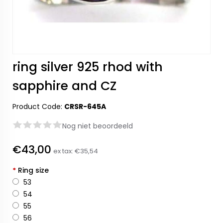
ring silver 925 rhod with
sapphire and CZ
Product Code:
CRSR-645A
Nog niet beoordeeld
€43,00
ex tax:
€35,54
*
Ring size
53
54
55
56