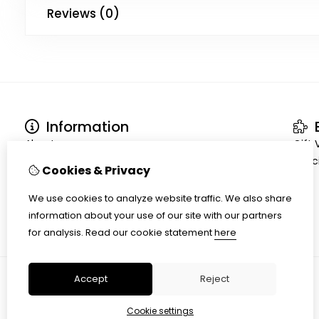
Reviews (0)
Information
E
About us
Gift
Terms and conditions
Speci
Cookies & Privacy
Shipment
Privacy policy
We use cookies to analyze website traffic. We also share
Cookiepolicy
information about your use of our site with our partners
for analysis.
Read our cookie statement
here
Accept
Reject
Cookie settings