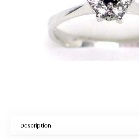
Description