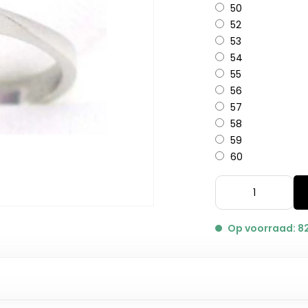
50
52
53
54
55
56
57
58
59
60
Op voorraad: 8