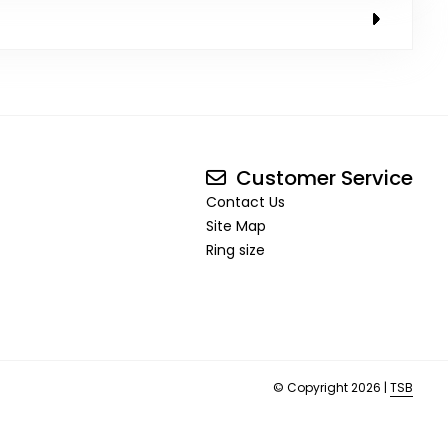
Customer Service
Contact Us
Site Map
Ring size
© Copyright 2026 |
TSB