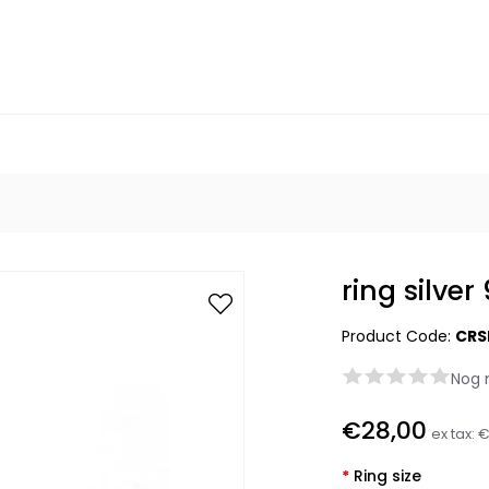
ring silve
Product Code:
CRS
Nog 
€28,00
ex tax:
€
*
Ring size