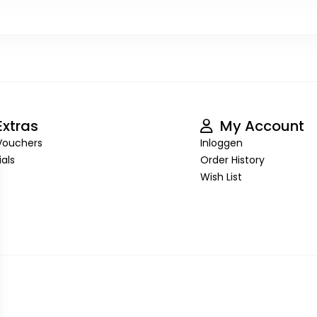
xtras
My Account
 Vouchers
Inloggen
als
Order History
Wish List