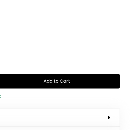
Add to Cart
2