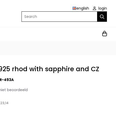
english
login
Search
r 925 rhod with sapphire and CZ
R-493A
niet beoordeeld
23,14