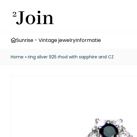
Sunrise - Vintage jewelry
Informatie
Home
»
ring silver 925 rhod with sapphire and CZ