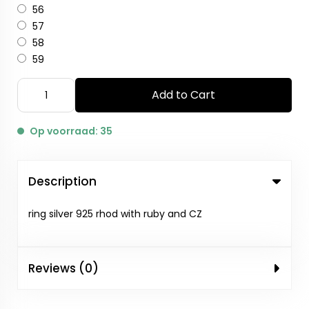
56
57
58
59
Add to Cart
Op voorraad: 35
Description
ring silver 925 rhod with ruby and CZ
Reviews (0)