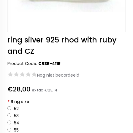
ring silver 925 rhod with ruby
and CZ
Product Code:
CRSR-411R
Nog niet beoordeeld
€28,00
ex tax:
€23,14
*
Ring size
52
53
54
55