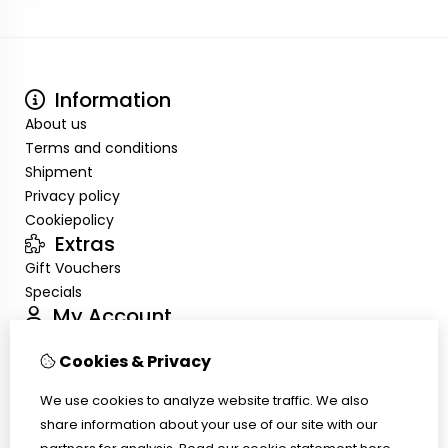
Information
About us
Terms and conditions
Shipment
Privacy policy
Cookiepolicy
Extras
Gift Vouchers
Specials
My Account
Inloggen
Cookies & Privacy
Order History
Wish List
We use cookies to analyze website traffic. We also
Customer Service
share information about your use of our site with our
Contact Us