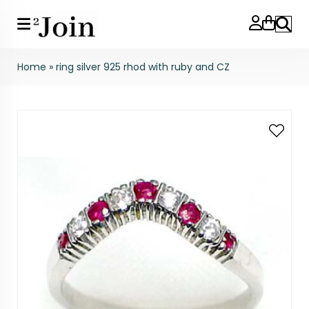
Search
Home
»
ring silver 925 rhod with ruby and CZ