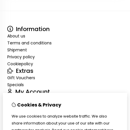
Information
About us
Terms and conditions
Shipment
Privacy policy
Cookiepolicy
Extras
Gift Vouchers
Specials
My Account
Inloggen
Cookies & Privacy
Order History
Wish List
We use cookies to analyze website traffic. We also
Customer Service
share information about your use of our site with our
Contact Us