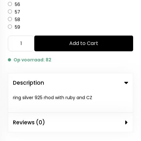
56
57
58
59
Add to Cart
Op voorraad: 82
Description
ring silver 925 rhod with ruby and CZ
Reviews (0)