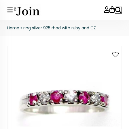
Search
Home
»
ring silver 925 rhod with ruby and CZ