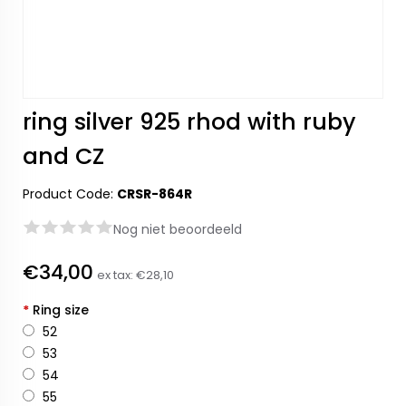
ring silver 925 rhod with ruby
and CZ
Product Code:
CRSR-864R
Nog niet beoordeeld
€34,00
ex tax:
€28,10
*
Ring size
52
53
54
55