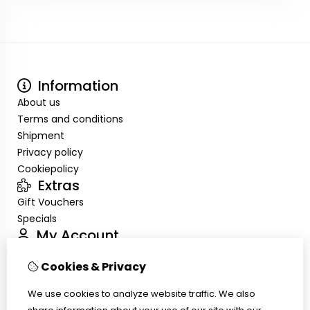
Information
About us
Terms and conditions
Shipment
Privacy policy
Cookiepolicy
Extras
Gift Vouchers
Specials
My Account
Inloggen
Cookies & Privacy
Order History
Wish List
We use cookies to analyze website traffic. We also
Customer Service