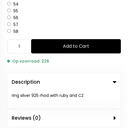
54
55
56
57
58
Add to Cart
Op voorraad: 226
Description
ring silver 925 rhod with ruby and CZ
Reviews (0)