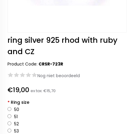
ring silver 925 rhod with ruby
and CZ
Product Code:
CRSR-723R
Nog niet beoordeeld
€19,00
ex tax:
€15,70
*
Ring size
50
51
52
53