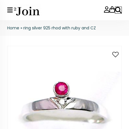
Search
Home
»
ring silver 925 rhod with ruby and CZ