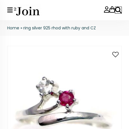
Search
Home
»
ring silver 925 rhod with ruby and CZ