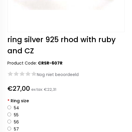
ring silver 925 rhod with ruby
and CZ
Product Code:
CRSR-607R
Nog niet beoordeeld
€27,00
ex tax:
€22,31
*
Ring size
54
55
56
57