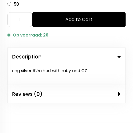
58
Add to Cart
Op voorraad: 26
Description
ring silver 925 rhod with ruby and CZ
Reviews (0)