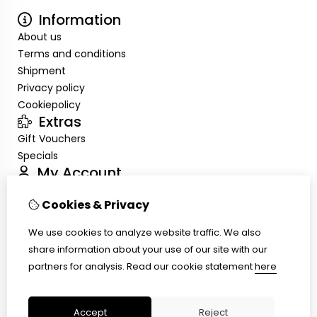
Information
About us
Terms and conditions
Shipment
Privacy policy
Cookiepolicy
Extras
Gift Vouchers
Specials
My Account
Inloggen
Cookies & Privacy
Order History
Wish List
We use cookies to analyze website traffic. We also
Customer Service
share information about your use of our site with our
Contact Us
partners for analysis.
Read our cookie statement
here
Site Map
Ring size
Accept
Reject