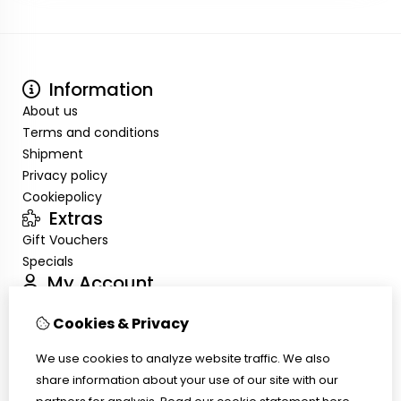
Information
About us
Terms and conditions
Shipment
Privacy policy
Cookiepolicy
Extras
Gift Vouchers
Specials
My Account
Inloggen
Cookies & Privacy
Order History
Wish List
We use cookies to analyze website traffic. We also
Customer Service
share information about your use of our site with our
Contact Us