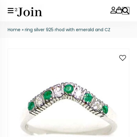
Search
Home
»
ring silver 925 rhod with emerald and CZ