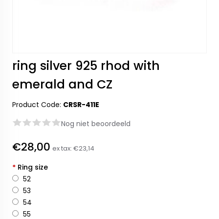
ring silver 925 rhod with
emerald and CZ
Product Code:
CRSR-411E
Nog niet beoordeeld
€28,00
ex tax:
€23,14
*
Ring size
52
53
54
55