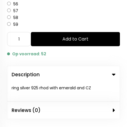
56
57
58
59
Add to Cart
Op voorraad: 52
Description
ring silver 925 rhod with emerald and CZ
Reviews (0)