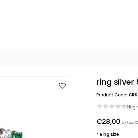
ring silve
Product Code:
CRS
Nog 
€28,00
ex tax:
€
*
Ring size