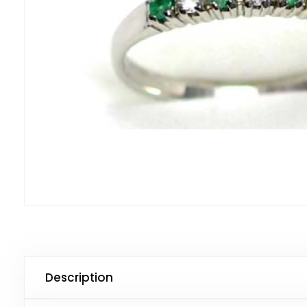
Description