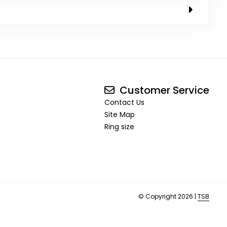
Customer Service
Contact Us
Site Map
Ring size
© Copyright 2026 |
TSB