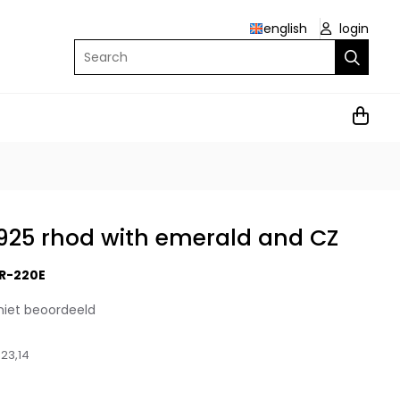
english
login
Search
r 925 rhod with emerald and CZ
R-220E
niet beoordeeld
23,14