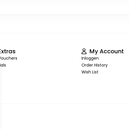
xtras
My Account
 Vouchers
Inloggen
als
Order History
Wish List