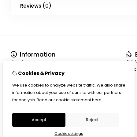
Reviews (0)
Information
E
About us
Gift
Terms and conditions
Speci
Cookies & Privacy
Shipment
Privacy policy
We use cookies to analyze website traffic. We also share
Cookiepolicy
information about your use of our site with our partners
for analysis.
Read our cookie statement
here
Accept
Reject
Cookie settings