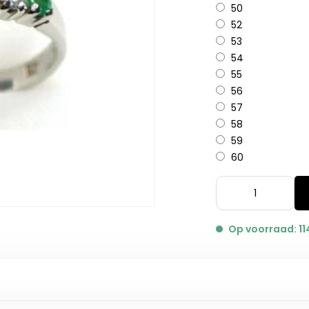
50
52
53
54
55
56
57
58
59
60
Op voorraad: 11