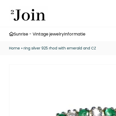
Sunrise - Vintage jewelry
Informatie
Home
»
ring silver 925 rhod with emerald and CZ