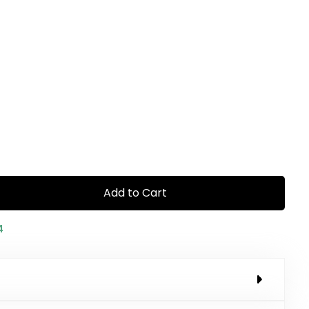
Add to Cart
4