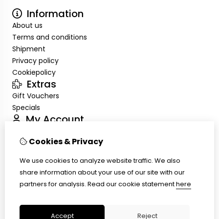
Information
About us
Terms and conditions
Shipment
Privacy policy
Cookiepolicy
Extras
Gift Vouchers
Specials
My Account
Inloggen
Cookies & Privacy
Order History
Wish List
We use cookies to analyze website traffic. We also
Customer Service
share information about your use of our site with our
Contact Us
partners for analysis.
Read our cookie statement
here
Site Map
Ring size
Accept
Reject