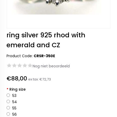
ring silver 925 rhod with
emerald and CZ
Product Code:
CRSR-350E
Nog niet beoordeeld
€88,00
ex tax:
€72,73
*
Ring size
53
54
55
56