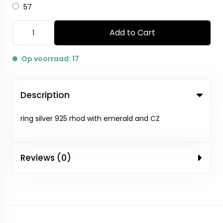
57
Add to Cart
Op voorraad: 17
Description
ring silver 925 rhod with emerald and CZ
Reviews (0)