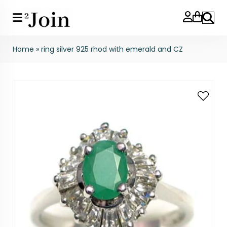
Search
Home
»
ring silver 925 rhod with emerald and CZ