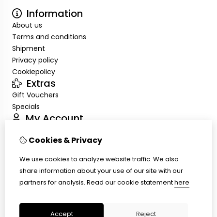
Information
About us
Terms and conditions
Shipment
Privacy policy
Cookiepolicy
Extras
Gift Vouchers
Specials
My Account
Inloggen
Cookies & Privacy
Order History
Wish List
We use cookies to analyze website traffic. We also
Customer Service
share information about your use of our site with our
Contact Us
partners for analysis.
Read our cookie statement
here
Site Map
Ring size
Accept
Reject