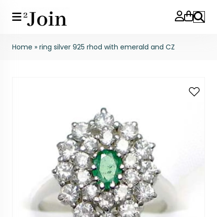
Search
Home
»
ring silver 925 rhod with emerald and CZ