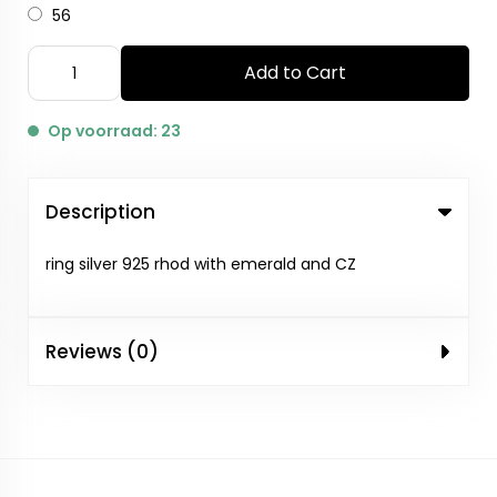
56
Add to Cart
Op voorraad: 23
Description
ring silver 925 rhod with emerald and CZ
Reviews (0)