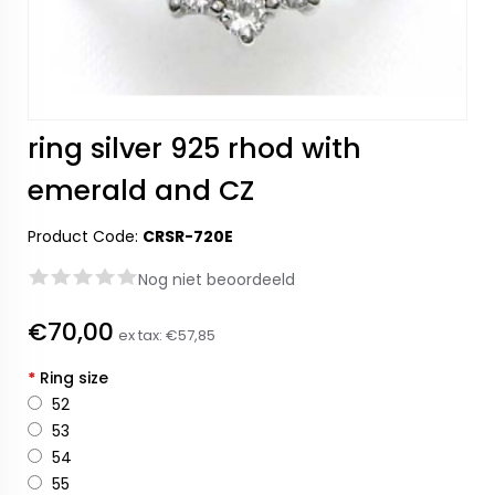
ring silver 925 rhod with
emerald and CZ
Product Code:
CRSR-720E
Nog niet beoordeeld
€70,00
ex tax:
€57,85
*
Ring size
52
53
54
55