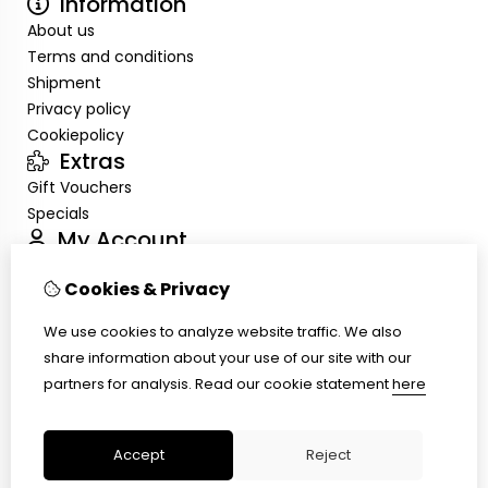
Information
About us
Terms and conditions
Shipment
Privacy policy
Cookiepolicy
Extras
Gift Vouchers
Specials
My Account
Inloggen
Cookies & Privacy
Order History
Wish List
We use cookies to analyze website traffic. We also
Customer Service
share information about your use of our site with our
Contact Us
partners for analysis.
Read our cookie statement
here
Site Map
Ring size
Accept
Reject