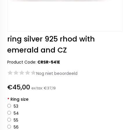
ring silver 925 rhod with
emerald and CZ
Product Code:
CRSR-541E
Nog niet beoordeeld
€45,00
ex tax:
€37,19
*
Ring size
53
54
55
56