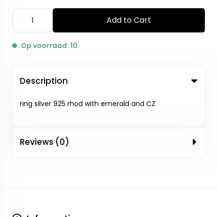
Add to Cart
Op voorraad: 10
Description
ring silver 925 rhod with emerald and CZ
Reviews (0)