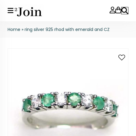
Search
Home
»
ring silver 925 rhod with emerald and CZ