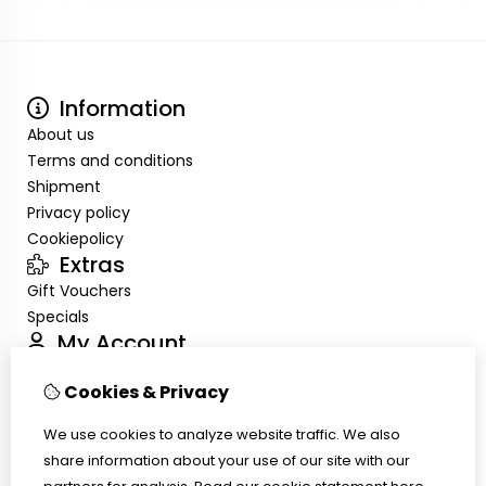
Information
About us
Terms and conditions
Shipment
Privacy policy
Cookiepolicy
Extras
Gift Vouchers
Specials
My Account
Inloggen
Cookies & Privacy
Order History
Wish List
We use cookies to analyze website traffic. We also
Customer Service
share information about your use of our site with our
Contact Us