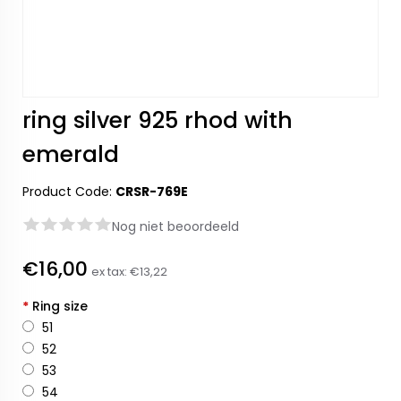
ring silver 925 rhod with
emerald
Product Code:
CRSR-769E
Nog niet beoordeeld
€16,00
ex tax:
€13,22
*
Ring size
51
52
53
54