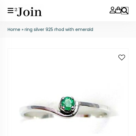
Search
Home
»
ring silver 925 rhod with emerald