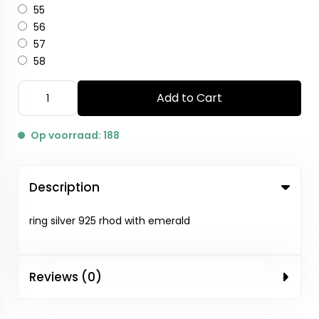
55
56
57
58
Add to Cart
Op voorraad: 188
Description
ring silver 925 rhod with emerald
Reviews (0)