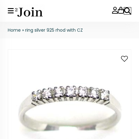
Search
Home
»
ring silver 925 rhod with CZ