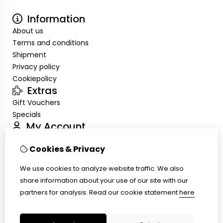
Information
About us
Terms and conditions
Shipment
Privacy policy
Cookiepolicy
Extras
Gift Vouchers
Specials
My Account
Inloggen
Cookies & Privacy
Order History
Wish List
We use cookies to analyze website traffic. We also
Customer Service
share information about your use of our site with our
Contact Us
partners for analysis.
Read our cookie statement
here
Site Map
Ring size