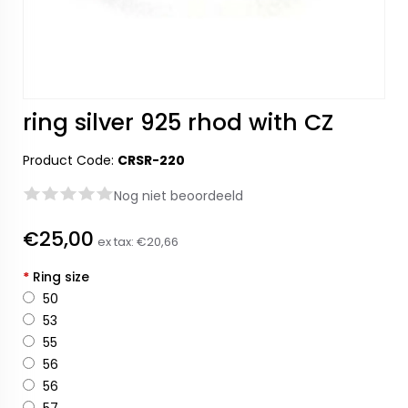
ring silver 925 rhod with CZ
Product Code:
CRSR-220
Nog niet beoordeeld
€25,00
ex tax:
€20,66
*
Ring size
50
53
55
56
56