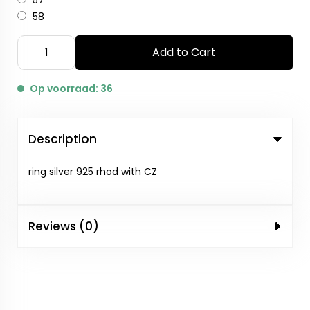
57
58
Add to Cart
Op voorraad: 36
Description
ring silver 925 rhod with CZ
Reviews (0)