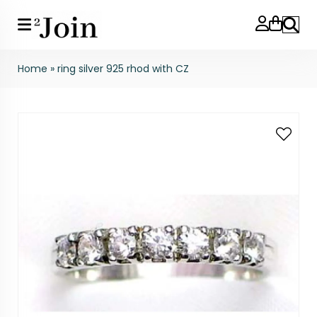
Search
Home
»
ring silver 925 rhod with CZ