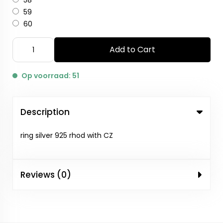
58
59
60
Add to Cart
Op voorraad: 51
Description
ring silver 925 rhod with CZ
Reviews (0)