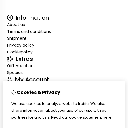
Information
About us
Terms and conditions
Shipment
Privacy policy
Cookiepolicy
Extras
Gift Vouchers
Specials
My Account
Inloggen
Cookies & Privacy
Order History
Wish List
We use cookies to analyze website traffic. We also
Customer Service
share information about your use of our site with our
Contact Us
partners for analysis.
Read our cookie statement
here
Site Map
Ring size