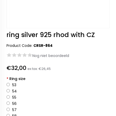
ring silver 925 rhod with CZ
Product Code:
CRSR-864
Nog niet beoordeeld
€32,00
ex tax:
€26,45
*
Ring size
53
54
55
56
57