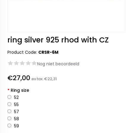
ring silver 925 rhod with CZ
Product Code:
CRSR-6M
Nog niet beoordeeld
€27,00
ex tax:
€22,31
*
Ring size
52
55
57
58
59