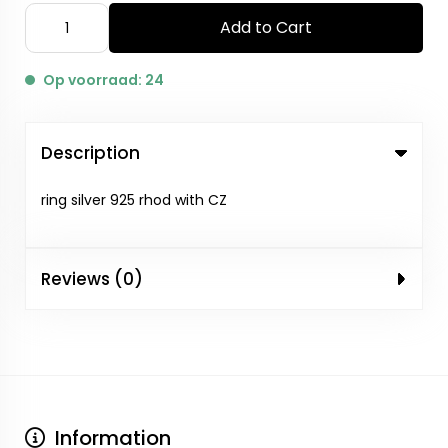
Add to Cart
Op voorraad: 24
Description
ring silver 925 rhod with CZ
Reviews (0)
Information