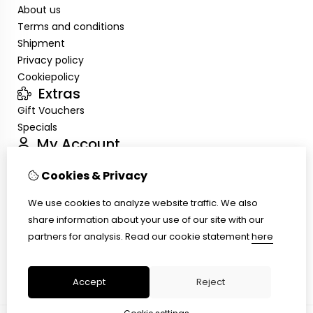
About us
Terms and conditions
Shipment
Privacy policy
Cookiepolicy
Extras
Gift Vouchers
Specials
My Account
Inloggen
Cookies & Privacy
Order History
Wish List
We use cookies to analyze website traffic. We also
Customer Service
share information about your use of our site with our
Contact Us
partners for analysis.
Read our cookie statement
here
Site Map
Ring size
Accept
Reject