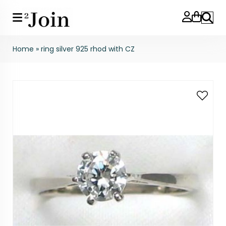
Search
Home
»
ring silver 925 rhod with CZ