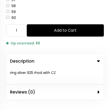
57
58
59
60
Add to Cart
Op voorraad: 88
Description
ring silver 925 rhod with CZ
Reviews (0)