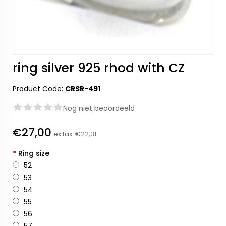
ring silver 925 rhod with CZ
Product Code:
CRSR-491
Nog niet beoordeeld
€27,00
ex tax:
€22,31
*
Ring size
52
53
54
55
56