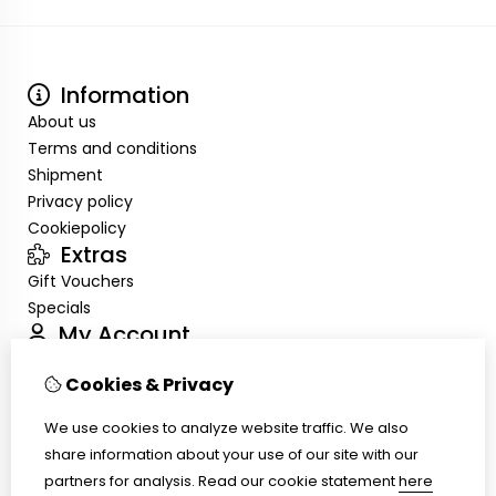
Information
About us
Terms and conditions
Shipment
Privacy policy
Cookiepolicy
Extras
Gift Vouchers
Specials
My Account
Inloggen
Cookies & Privacy
Order History
Wish List
We use cookies to analyze website traffic. We also
Customer Service
share information about your use of our site with our
Contact Us
partners for analysis.
Read our cookie statement
here
Site Map