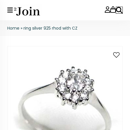
Search
Home
»
ring silver 925 rhod with CZ