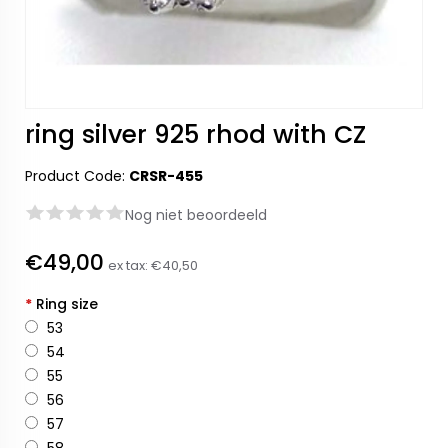
ring silver 925 rhod with CZ
Product Code:
CRSR-455
Nog niet beoordeeld
€49,00
ex tax:
€40,50
*
Ring size
53
54
55
56
57