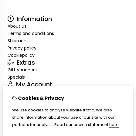
Information
About us
Terms and conditions
Shipment
Privacy policy
Cookiepolicy
Extras
Gift Vouchers
Specials
My Account
Inloggen
Cookies & Privacy
Order History
Wish List
We use cookies to analyze website traffic. We also
Customer Service
share information about your use of our site with our
Contact Us
partners for analysis.
Read our cookie statement
here
Site Map
Ring size