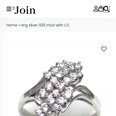
Search
Home
»
ring silver 925 rhod with CZ