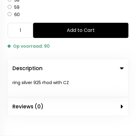
58
59
60
Add to Cart
Op voorraad: 90
Description
ring silver 925 rhod with CZ
Reviews (0)