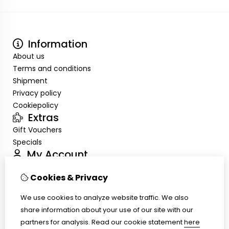
Information
About us
Terms and conditions
Shipment
Privacy policy
Cookiepolicy
Extras
Gift Vouchers
Specials
My Account
Inloggen
Cookies & Privacy
Order History
Wish List
We use cookies to analyze website traffic. We also
Customer Service
share information about your use of our site with our
Contact Us
partners for analysis.
Read our cookie statement
here
Site Map