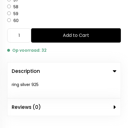
57
58
59
60
Add to Cart
Op voorraad: 32
Description
ring silver 925
Reviews (0)