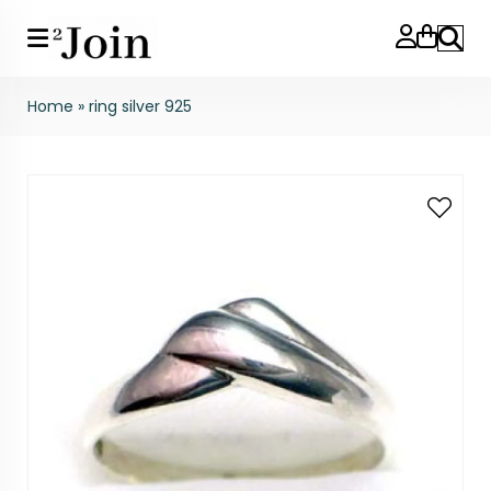
Search
Home
»
ring silver 925