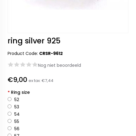
ring silver 925
Product Code:
CRSR-9612
Nog niet beoordeeld
€9,00
ex tax:
€7,44
*
Ring size
52
53
54
55
56