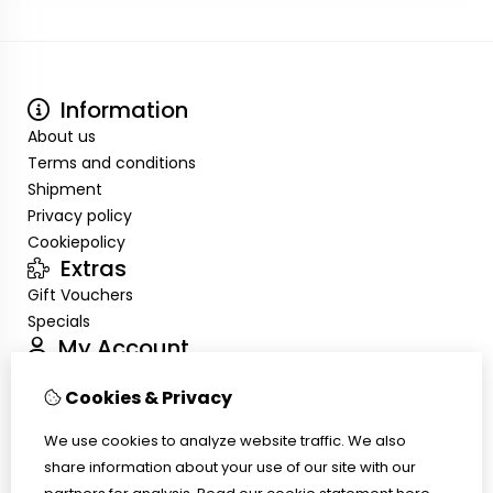
Information
About us
Terms and conditions
Shipment
Privacy policy
Cookiepolicy
Extras
Gift Vouchers
Specials
My Account
Inloggen
Cookies & Privacy
Order History
Wish List
We use cookies to analyze website traffic. We also
Customer Service
share information about your use of our site with our
Contact Us