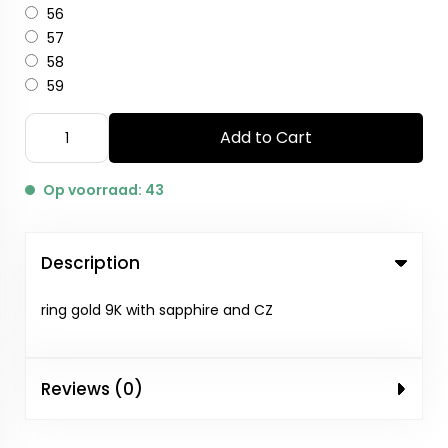
56
57
58
59
Add to Cart
Op voorraad: 43
Description
ring gold 9K with sapphire and CZ
Reviews (0)