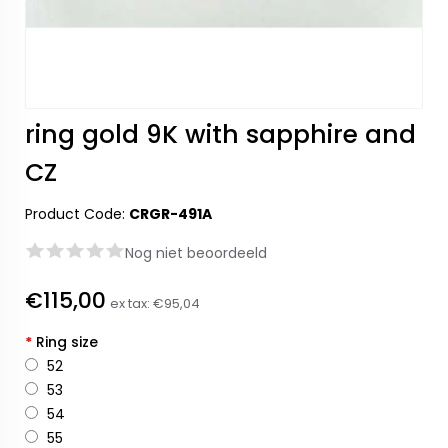
ring gold 9K with sapphire and
CZ
Product Code:
CRGR-491A
Nog niet beoordeeld
€115,00
ex tax:
€95,04
*
Ring size
52
53
54
55