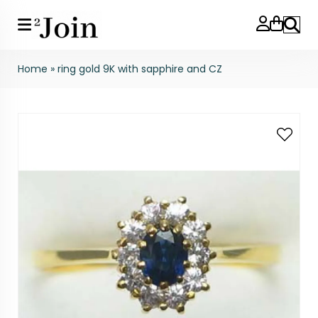
Search
Home
»
ring gold 9K with sapphire and CZ