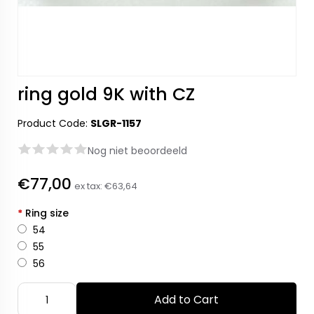
ring gold 9K with CZ
Product Code:
SLGR-1157
Nog niet beoordeeld
€77,00
ex tax:
€63,64
*
Ring size
54
55
56
Add to Cart