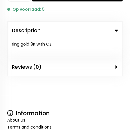
Op voorraad: 5
Description
ring gold 9K with CZ
Reviews (0)
Information
About us
Terms and conditions