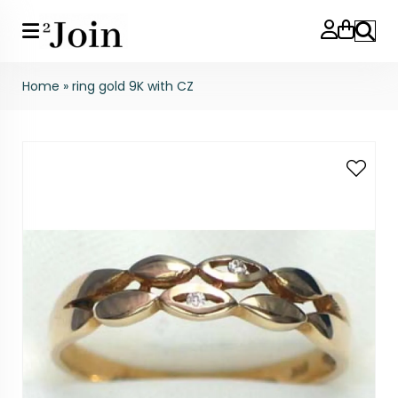
Search
Home
»
ring gold 9K with CZ