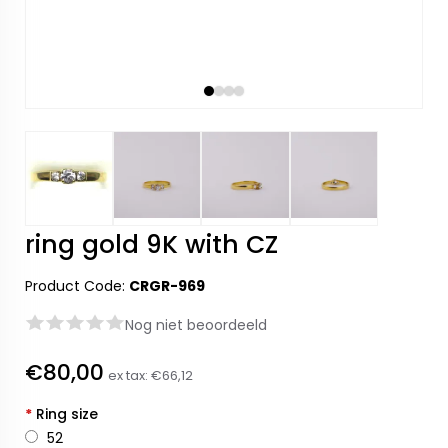
ring gold 9K with CZ
Product Code:
CRGR-969
Nog niet beoordeeld
€80,00
ex tax:
€66,12
*
Ring size
52