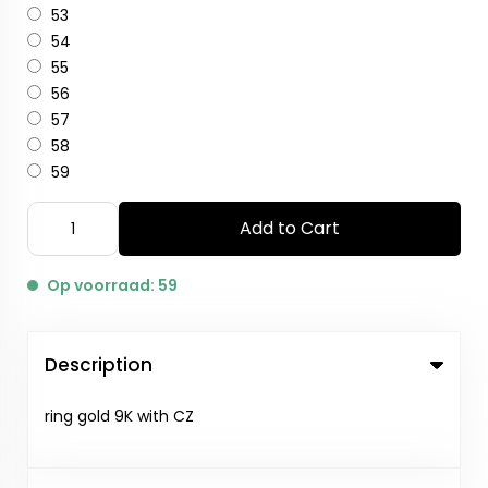
53
54
55
56
57
58
59
Add to Cart
Op voorraad: 59
Description
ring gold 9K with CZ