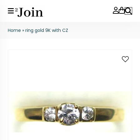
Search
Home
»
ring gold 9K with CZ