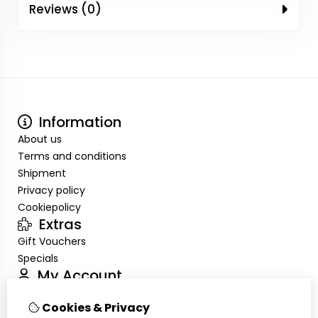
Reviews (0)
Information
About us
Terms and conditions
Shipment
Privacy policy
Cookiepolicy
Extras
Gift Vouchers
Specials
My Account
Inloggen
Cookies & Privacy
Order History