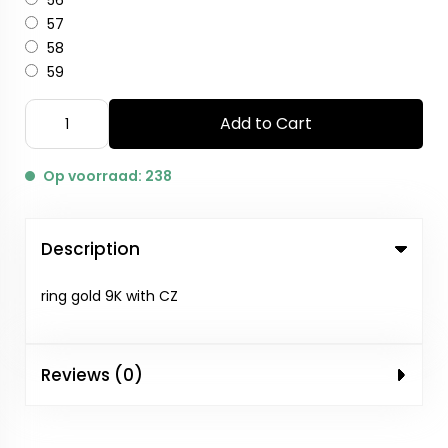
56
57
58
59
Add to Cart
Op voorraad: 238
Description
ring gold 9K with CZ
Reviews (0)