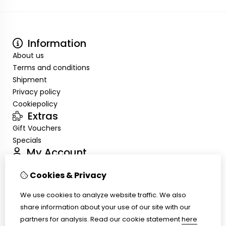
Information
About us
Terms and conditions
Shipment
Privacy policy
Cookiepolicy
Extras
Gift Vouchers
Specials
My Account
Inloggen
Cookies & Privacy
Order History
Wish List
We use cookies to analyze website traffic. We also
Customer Service
share information about your use of our site with our
Contact Us
partners for analysis.
Read our cookie statement
here
Site Map