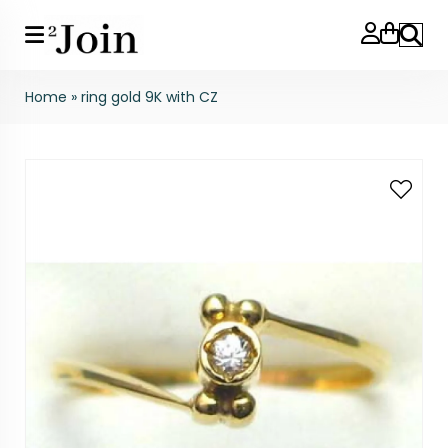
Search
Home
»
ring gold 9K with CZ