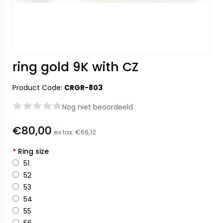
ring gold 9K with CZ
Product Code:
CRGR-803
Nog niet beoordeeld
€80,00
ex tax:
€66,12
*
Ring size
51
52
53
54
55