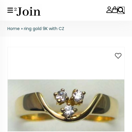
Search
Home
»
ring gold 9K with CZ