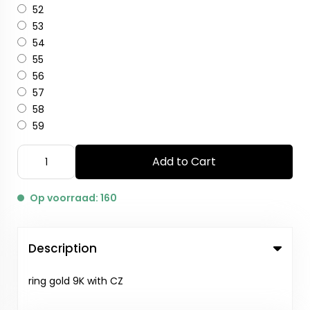
52
53
54
55
56
57
58
59
Add to Cart
Op voorraad: 160
Description
ring gold 9K with CZ