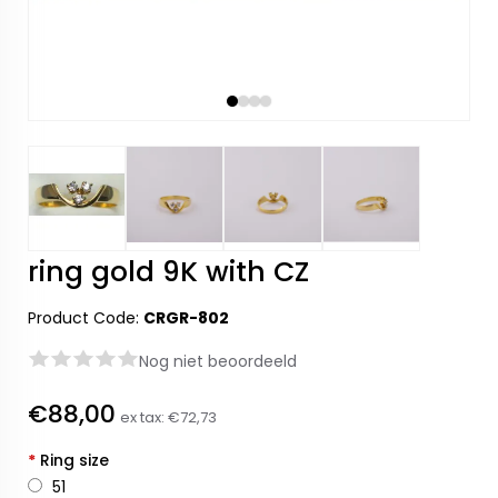
ring gold 9K with CZ
Product Code:
CRGR-802
Nog niet beoordeeld
€88,00
ex tax:
€72,73
*
Ring size
51