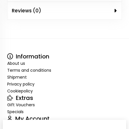
Reviews (0)
Information
About us
Terms and conditions
Shipment
Privacy policy
Cookiepolicy
Extras
Gift Vouchers
Specials
My Account
Inloggen