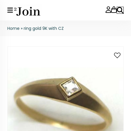
Search
Home
»
ring gold 9K with CZ