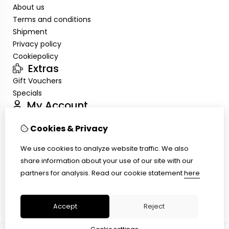
About us
Terms and conditions
Shipment
Privacy policy
Cookiepolicy
Extras
Gift Vouchers
Specials
My Account
Inloggen
Cookies & Privacy
Order History
Wish List
We use cookies to analyze website traffic. We also
Customer Service
share information about your use of our site with our
Contact Us
partners for analysis.
Read our cookie statement
here
Site Map
Ring size
Accept
Reject