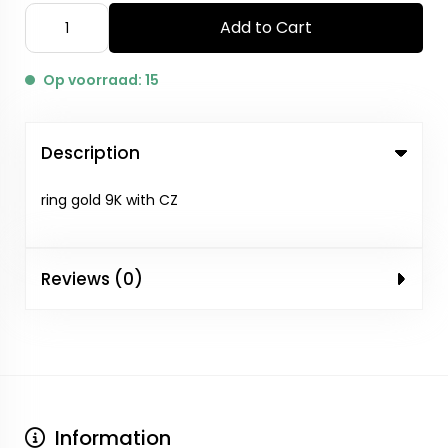
Add to Cart
Op voorraad: 15
Description
ring gold 9K with CZ
Reviews (0)
Information