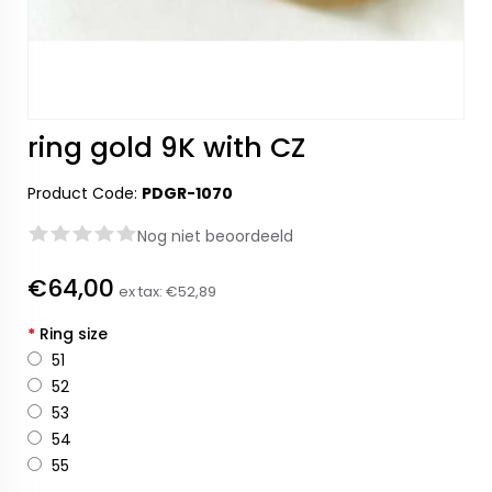
ring gold 9K with CZ
Product Code:
PDGR-1070
Nog niet beoordeeld
€64,00
ex tax:
€52,89
*
Ring size
51
52
53
54
55