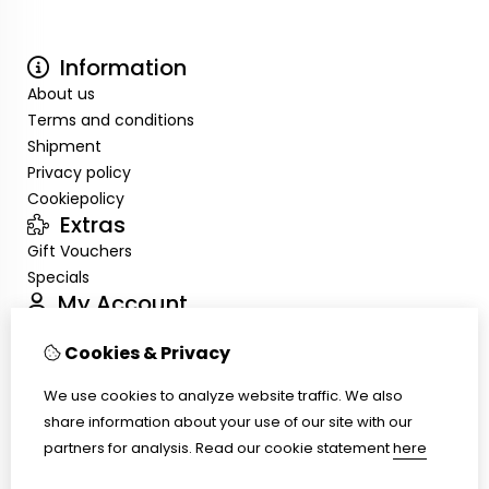
Information
About us
Terms and conditions
Shipment
Privacy policy
Cookiepolicy
Extras
Gift Vouchers
Specials
My Account
Inloggen
Cookies & Privacy
Order History
Wish List
We use cookies to analyze website traffic. We also
Customer Service
share information about your use of our site with our
Contact Us
partners for analysis.
Read our cookie statement
here
Site Map
Ring size