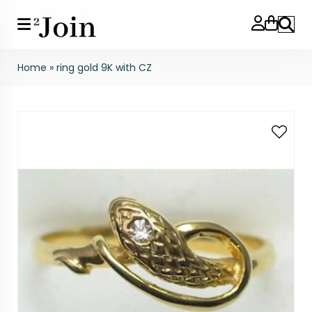
Search
Home
»
ring gold 9K with CZ