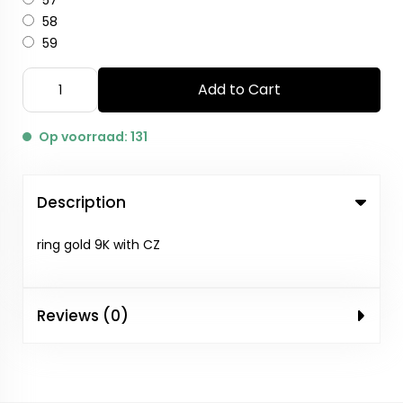
57
58
59
Add to Cart
Op voorraad: 131
Description
ring gold 9K with CZ
Reviews (0)