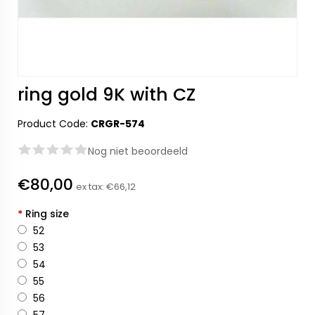
ring gold 9K with CZ
Product Code:
CRGR-574
Nog niet beoordeeld
€80,00
ex tax:
€66,12
*
Ring size
52
53
54
55
56