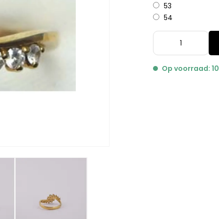
53
54
Op voorraad: 1