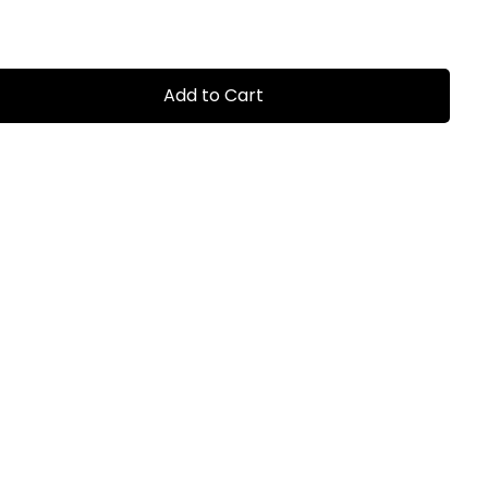
Add to Cart
0