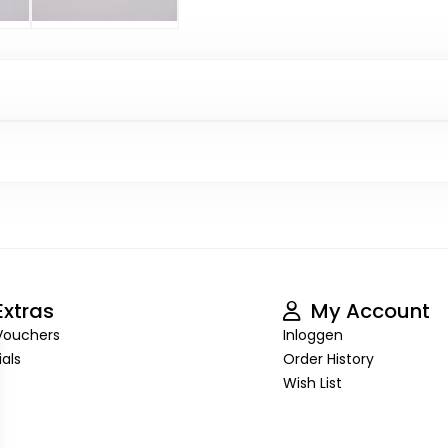
xtras
My Account
 Vouchers
Inloggen
als
Order History
Wish List