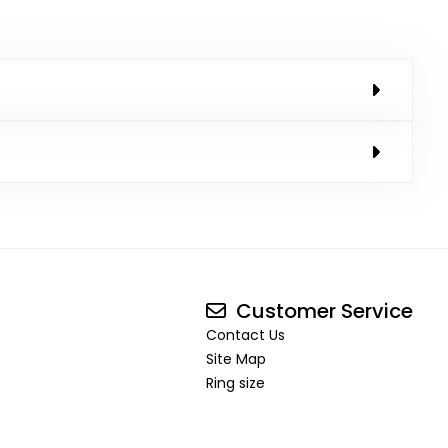
Customer Service
Contact Us
Site Map
Ring size