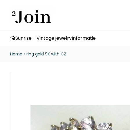
Sunrise - Vintage jewelry
Informatie
Home
»
ring gold 9K with CZ