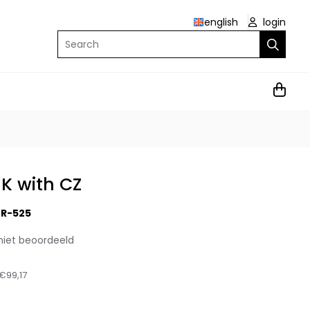
english
login
Search
9K with CZ
R-525
niet beoordeeld
€99,17