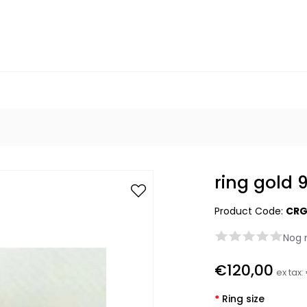
ring gold 
Product Code:
CRG
Nog 
€120,00
ex tax:
*
Ring size