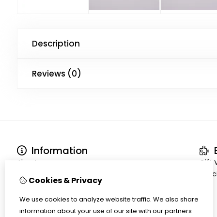
Description
Reviews (0)
Information
E
About us
Gift
Terms and conditions
Speci
Cookies & Privacy
Shipment
Privacy policy
We use cookies to analyze website traffic. We also share
Cookiepolicy
information about your use of our site with our partners