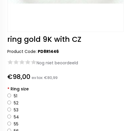
ring gold 9K with CZ
Product Code:
PD8R1446
Nog niet beoordeeld
€98,00
ex tax:
€80,99
*
Ring size
51
52
53
54
55