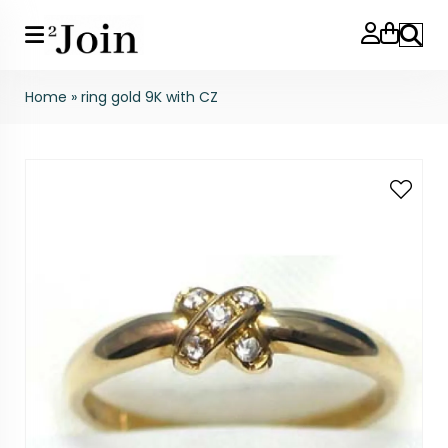
Search
Home
»
ring gold 9K with CZ