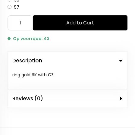
56
57
Add to Cart
Op voorraad: 43
Description
ring gold 9K with CZ
Reviews (0)