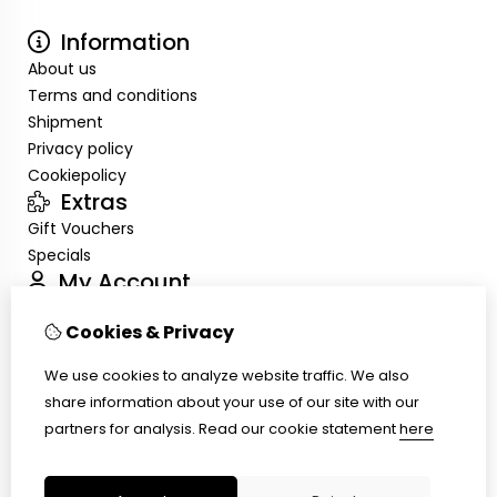
Information
About us
Terms and conditions
Shipment
Privacy policy
Cookiepolicy
Extras
Gift Vouchers
Specials
My Account
Inloggen
Cookies & Privacy
Order History
Wish List
We use cookies to analyze website traffic. We also
Customer Service
share information about your use of our site with our
Contact Us
partners for analysis.
Read our cookie statement
here
Site Map
Ring size