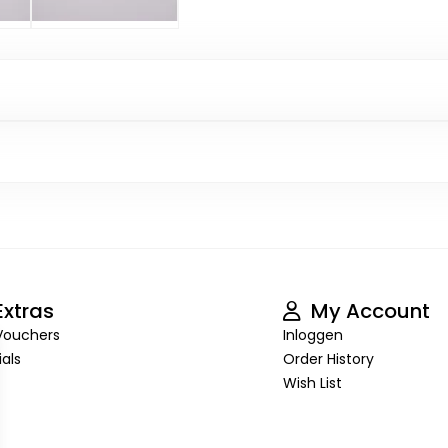
xtras
My Account
 Vouchers
Inloggen
als
Order History
Wish List