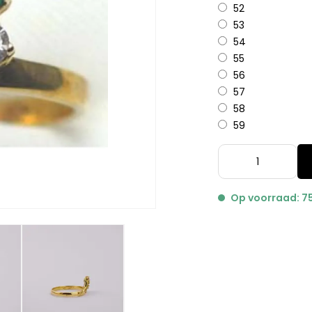
52
53
54
55
56
57
58
59
Op voorraad: 7