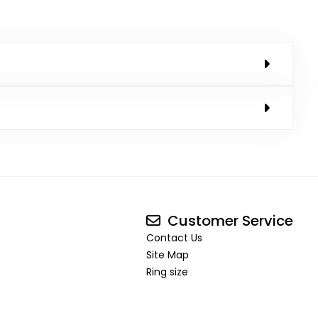
Customer Service
Contact Us
Site Map
Ring size