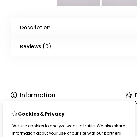
Description
Reviews (0)
Information
E
About us
Gift
Terms and conditions
Speci
Cookies & Privacy
Shipment
Privacy policy
We use cookies to analyze website traffic. We also share
Cookiepolicy
information about your use of our site with our partners