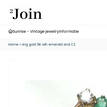
Sunrise - Vintage jewelry
Informatie
Home
»
ring gold 9K wih emerald and CZ