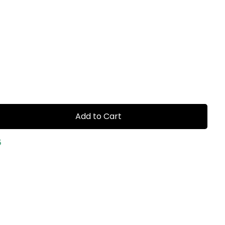
Add to Cart
5