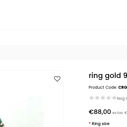
ring gold 
Product Code:
CRG
Nog 
€88,00
ex tax:
€
*
Ring size