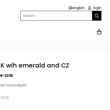
english
login
Search
9K wih emerald and CZ
R-323E
niet beoordeeld
72,73