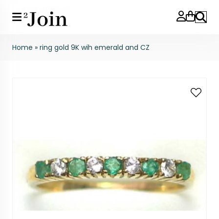
Search
Home
»
ring gold 9K wih emerald and CZ