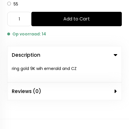
55
Add to Cart
Op voorraad: 14
Description
ring gold 9K wih emerald and CZ
Reviews (0)