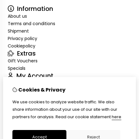
Information
About us
Terms and conditions
Shipment
Privacy policy
Cookiepolicy
Extras
Gift Vouchers
Specials
My Account
Inloggen
Cookies & Privacy
Order History
Wish List
We use cookies to analyze website traffic. We also
Customer Service
share information about your use of our site with our
Contact Us
partners for analysis.
Read our cookie statement
here
Site Map
Ring size
Accept
Reject