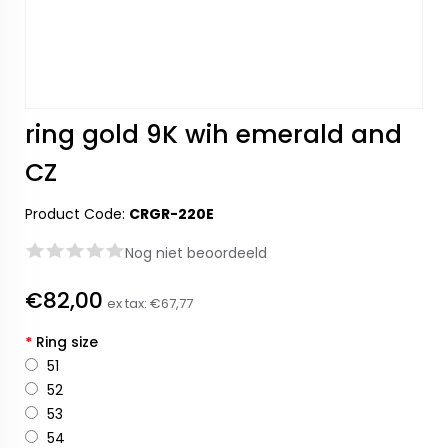
ring gold 9K wih emerald and
CZ
Product Code:
CRGR-220E
Nog niet beoordeeld
€82,00
ex tax:
€67,77
*
Ring size
51
52
53
54