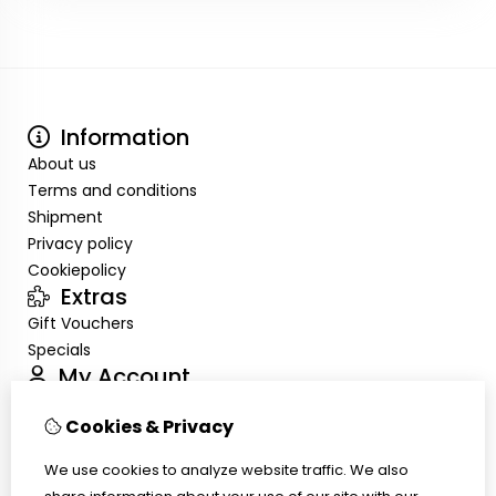
Information
About us
Terms and conditions
Shipment
Privacy policy
Cookiepolicy
Extras
Gift Vouchers
Specials
My Account
Inloggen
Cookies & Privacy
Order History
Wish List
We use cookies to analyze website traffic. We also
Customer Service