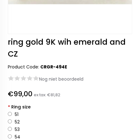
ring gold 9K wih emerald and
CZ
Product Code:
CRGR-494E
Nog niet beoordeeld
€99,00
ex tax:
€81,82
*
Ring size
51
52
53
54