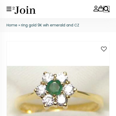
Search
Home
»
ring gold 9K wih emerald and CZ