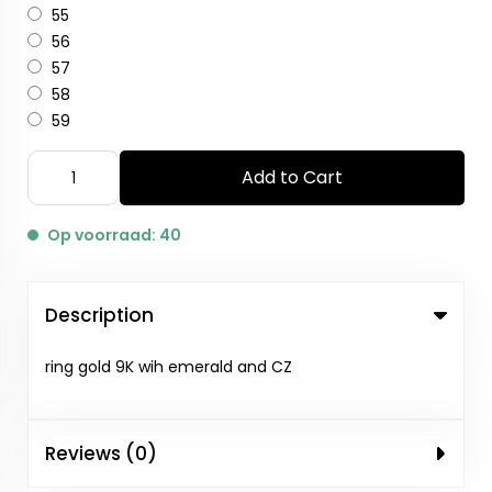
55
56
57
58
59
Add to Cart
Op voorraad: 40
Description
ring gold 9K wih emerald and CZ
Reviews (0)