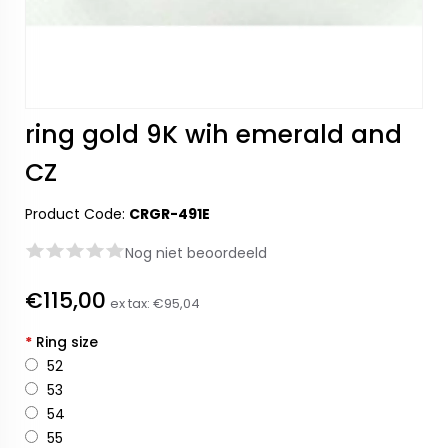
ring gold 9K wih emerald and
CZ
Product Code:
CRGR-491E
Nog niet beoordeeld
€115,00
ex tax:
€95,04
*
Ring size
52
53
54
55