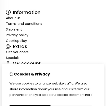
Information
About us
Terms and conditions
Shipment
Privacy policy
Cookiepolicy
Extras
Gift Vouchers
Specials
My Account
Inloggen
Cookies & Privacy
Order History
Wish List
We use cookies to analyze website traffic. We also
Customer Service
share information about your use of our site with our
Contact Us
partners for analysis.
Read our cookie statement
here
Site Map
Ring size