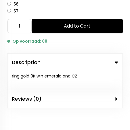
56
57
Add to Cart
Op voorraad: 88
Description
ring gold 9K wih emerald and CZ
Reviews (0)