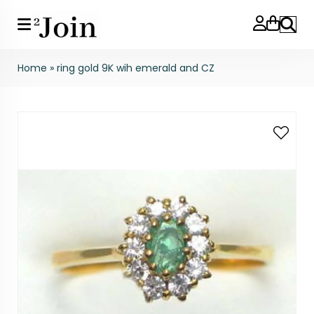
Search
Home
»
ring gold 9K wih emerald and CZ