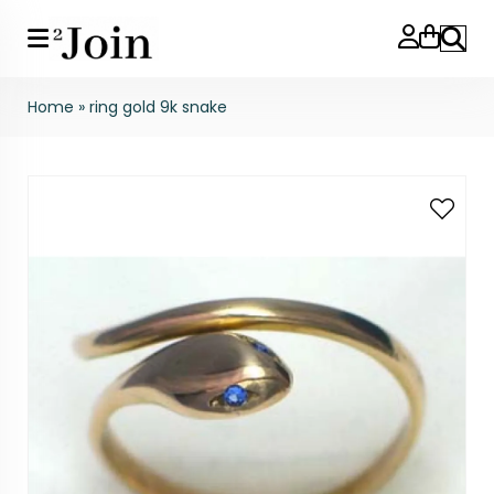
Search
Home
»
ring gold 9k snake