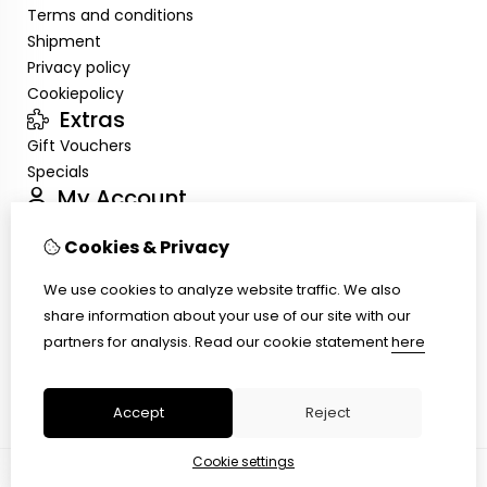
Terms and conditions
Shipment
Privacy policy
Cookiepolicy
Extras
Gift Vouchers
Specials
My Account
Inloggen
Cookies & Privacy
Order History
Wish List
We use cookies to analyze website traffic. We also
Customer Service
share information about your use of our site with our
Contact Us
partners for analysis.
Read our cookie statement
here
Site Map
Ring size
Accept
Reject
Cookie settings
© Copyright 2026 |
TSB