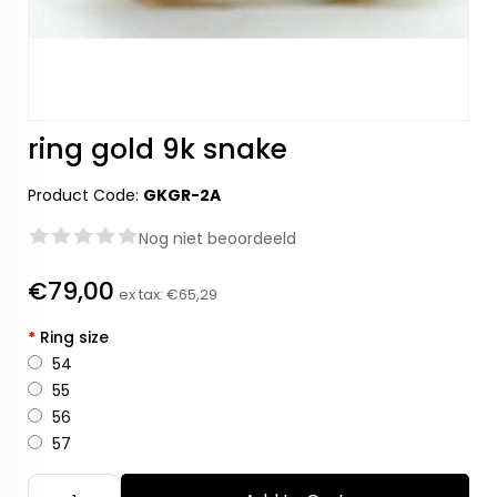
ring gold 9k snake
Product Code:
GKGR-2A
Nog niet beoordeeld
€79,00
ex tax:
€65,29
*
Ring size
54
55
56
57