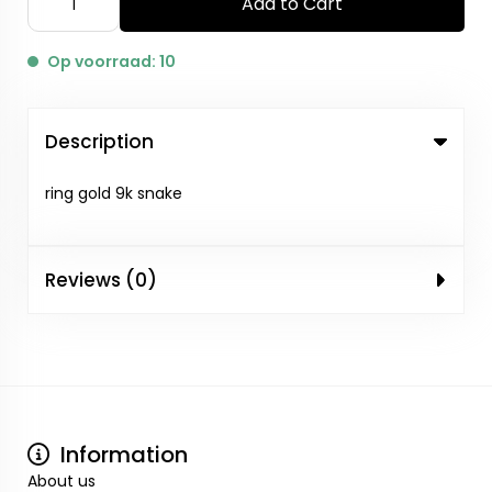
Add to Cart
Op voorraad: 10
Description
ring gold 9k snake
Reviews (0)
Information
About us