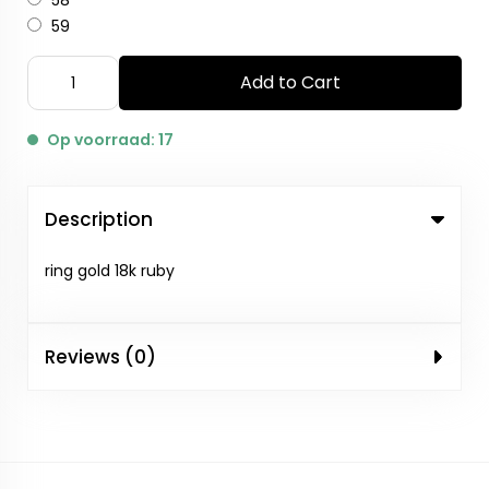
58
59
Add to Cart
Op voorraad: 17
Description
ring gold 18k ruby
Reviews (0)