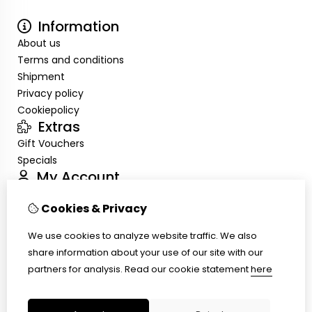
Information
About us
Terms and conditions
Shipment
Privacy policy
Cookiepolicy
Extras
Gift Vouchers
Specials
My Account
Inloggen
Cookies & Privacy
Order History
Wish List
We use cookies to analyze website traffic. We also
Customer Service
share information about your use of our site with our
Contact Us
partners for analysis.
Read our cookie statement
here
Site Map
Ring size