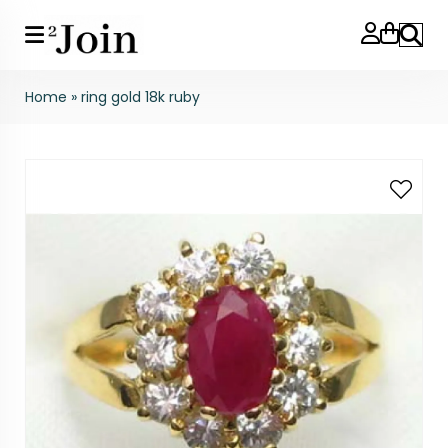
Search
Home
»
ring gold 18k ruby