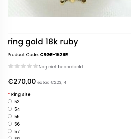
ring gold 18k ruby
Product Code:
CRGR-1626R
Nog niet beoordeeld
€270,00
ex tax:
€223,14
*
Ring size
53
54
55
56
57